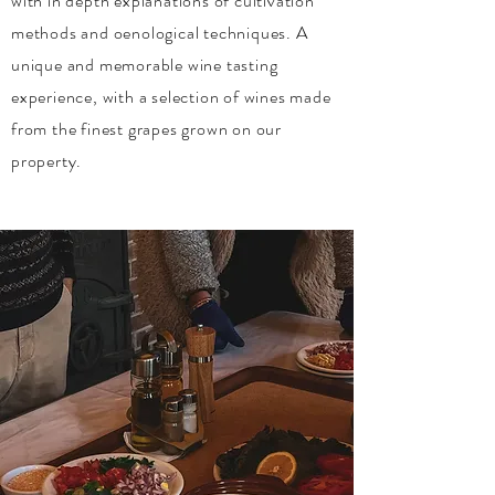
with in depth explanations of cultivation
methods and oenological techniques. A
unique and memorable wine tasting
experience, with a selection of wines made
from the finest grapes grown on our
property.