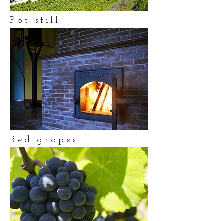
Pot still
Red grapes