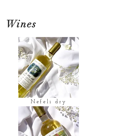
Wines
Nefeli dry