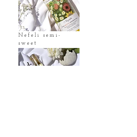
Nefeli semi-
sweet
Chardonna
y