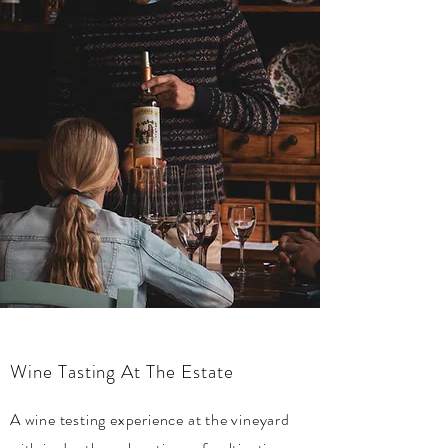
Wine Tasting At The Estate
A wine testing experience at the vineyard