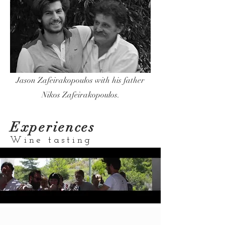
Jason Zafeirakopoulos with his father
Nikos Zafeirakopoulos.
Experiences
Wine tasting