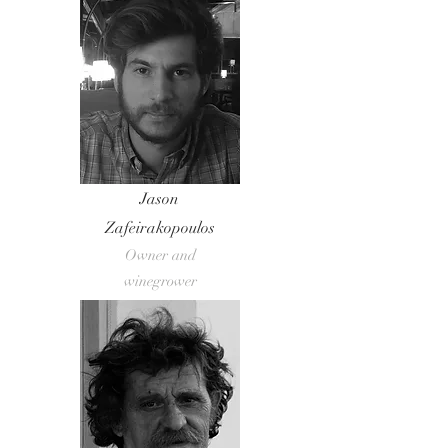
Jason
Zafeirakopoulos
Owner and
winegrower