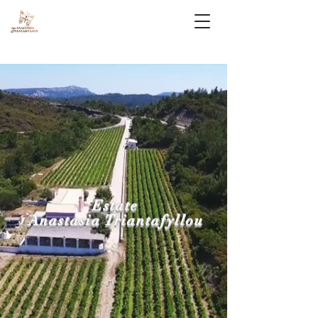
Estate
Anastasia Triantafyllou