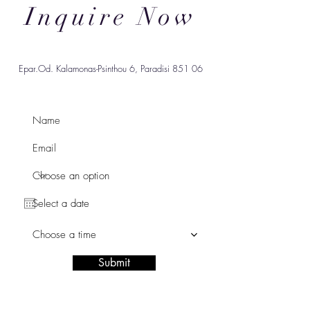
Inquire Now
Epar.Od. Kalamonas-Psinthou 6, Paradisi 851 06
Choose a time
Submit