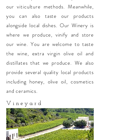
our viticulture methods. Meanwhile,
you can also taste our products
alongside local dishes. Our Winery is
where we produce, vinify and store
our wine. You are welcome to taste
the wine, extra virgin olive oil and
distillates that we produce. We also
provide several quality local products
including honey, olive oil, cosmetics
and ceramics.
Vineyard