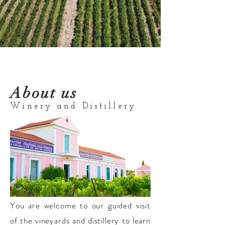
About us
Winery and Distillery
You are welcome to our guided visit
of the vineyards and distillery to learn