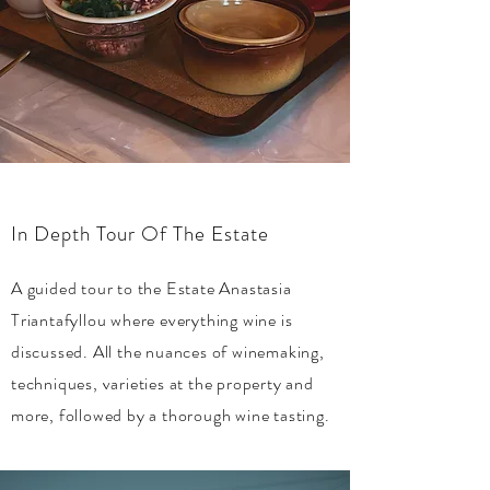
In Depth Tour Of The Estate
A guided tour to the Estate Anastasia
Triantafyllou where everything wine is
discussed. All the nuances of winemaking,
techniques, varieties at the property and
more, followed by a
thorough
wine tasting.