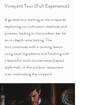
Vineyard Tour (Full Experience)
A guided tour starting at the vineyards
explaining our cultivation methods and
process, leading to the outdoor bar for
an in-depth wine tasting. The
tour
continues with a cooking lesson
using local ingredients and finishing with
a beautiful multi course meze (tapas)
style meal, in the outdoor restaurant
area overlooking the vineyard.