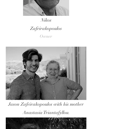
Nikos
Zafeirakopoulos
Owner
Jason Zafeirakopoulos with his mother
Anastasia Triantafyllou.