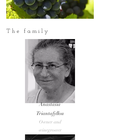
The family
Anastasia
Triantafyllou
Owner and
winegrower